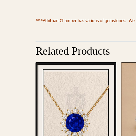
***Athithan Chamber has various of gemstones. We of
Related Products