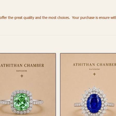
fer the great quality and the most choices. Your purchase is ensure wi