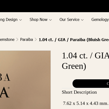
ing Design
Shop Now
Our Service
Gemology
Gemstone
Paraiba
1.04 ct. / GIA / Paraiba (Bluish Gr
1.04 ct. / GI
Green)
C
Short Description
7.62 x 5.14 x 4.43 mm.