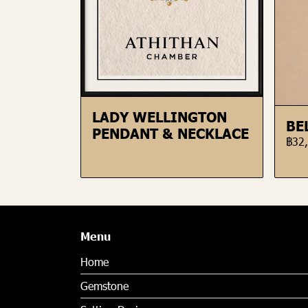
LADY WELLINGTON
BE
PENDANT & NECKLACE
฿32
Menu
Home
Gemstone