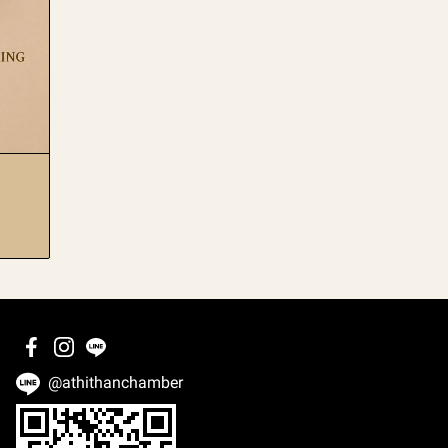
@athithanchamber