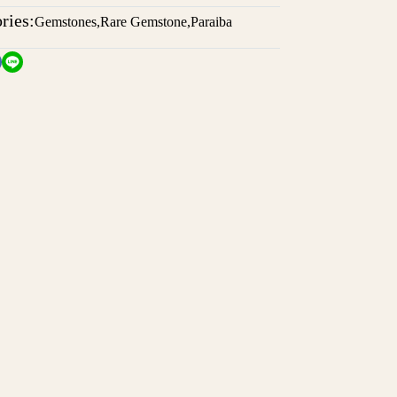
ries:
Gemstones
,
Rare Gemstone
,
Paraiba