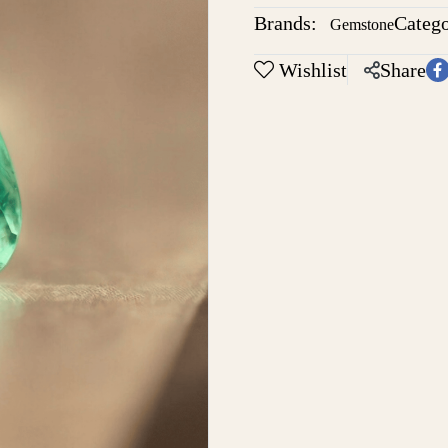
Brands:
Catego
Gemstone
Wishlist
Share