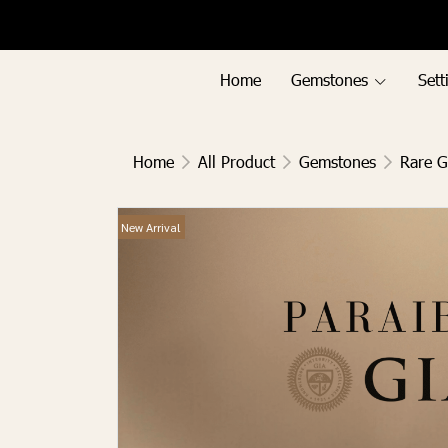
Menu1
Menu2
Home
Gemstones
Sett
Home
All Product
Gemstones
Rare 
New Arrival