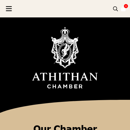
0
Our Chamber