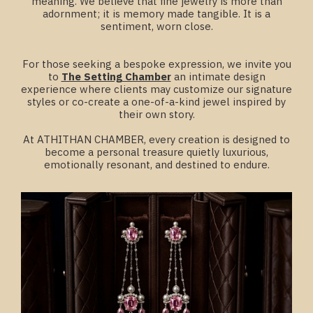
meaning. We believe that fine jewelry is more than
adornment; it is memory made tangible. It is a
sentiment, worn close.
For those seeking a bespoke expression, we invite you
to
The Setting Chamber
an intimate design
experience where clients may customize our signature
styles or co-create a one-of-a-kind jewel inspired by
their own story.
At ATHITHAN CHAMBER, every creation is designed to
become a personal treasure quietly luxurious,
emotionally resonant, and destined to endure.