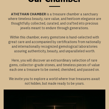
ATHITHAN CHAMBER
is a treasure chamber a sanctuary
where timeless beauty, rare value, and heirloom elegance are
thoughtfully collected, curated, and crafted into precious
jewels meant to endure through generations.
Within this chamber, every gemstone is hand-selected with
great care and accompanied by certifications from nationally
and internationally recognized gemological laboratories
assuring authenticity, beauty, and unparalleled worth.
Here, you will discover an extraordinary selection of rare
gems, collector-grade stones, and timeless pieces of value
each one a treasure to be owned, cherished, and passed on.
We invite you to explore a world where true treasures await
not hidden, but made ready to be yours.