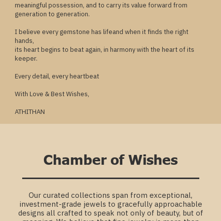
meaningful possession, and to carry its value forward from
generation to generation.
I believe every gemstone has lifeand when it finds the right
hands,
its heart begins to beat again, in harmony with the heart of its
keeper.
Every detail, every heartbeat
With Love & Best Wishes,
ATHITHAN
Chamber of Wishes
Our curated collections span from exceptional,
investment-grade jewels to gracefully approachable
designs all crafted to speak not only of beauty, but of