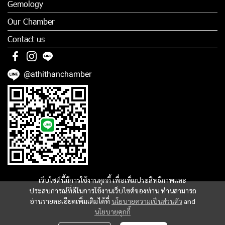
Gemology
Our Chamber
Contact us
@athithanchamber
เว็บไซต์นี้มีการใช้งานคุกกี้ เพื่อเพิ่มประสิทธิภาพและ
ประสบการณ์ที่ดีในการใช้งานเว็บไซต์ของท่าน ท่านสามารถ
อ่านรายละเอียดเพิ่มเติมได้ที่
นโยบายความเป็นส่วนตัว
and
นโยบายคุกกี้