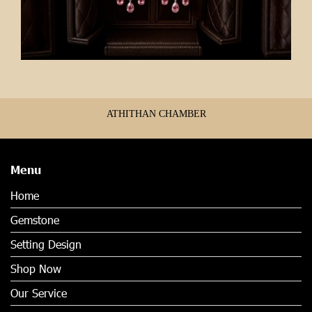
ATHITHAN CHAMBER
Menu
Home
Gemstone
Setting Design
Shop Now
Our Service