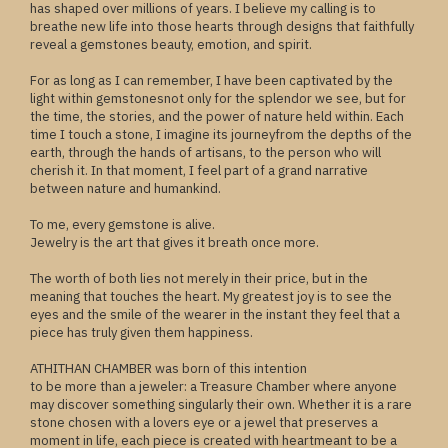
has shaped over millions of years. I believe my calling is to
breathe new life into those hearts through designs that faithfully
reveal a gemstones beauty, emotion, and spirit.
For as long as I can remember, I have been captivated by the
light within gemstonesnot only for the splendor we see, but for
the time, the stories, and the power of nature held within. Each
time I touch a stone, I imagine its journeyfrom the depths of the
earth, through the hands of artisans, to the person who will
cherish it. In that moment, I feel part of a grand narrative
between nature and humankind.
To me, every gemstone is alive.
Jewelry is the art that gives it breath once more.
The worth of both lies not merely in their price, but in the
meaning that touches the heart. My greatest joy is to see the
eyes and the smile of the wearer in the instant they feel that a
piece has truly given them happiness.
ATHITHAN CHAMBER was born of this intention
to be more than a jeweler: a Treasure Chamber where anyone
may discover something singularly their own. Whether it is a rare
stone chosen with a lovers eye or a jewel that preserves a
moment in life, each piece is created with heartmeant to be a