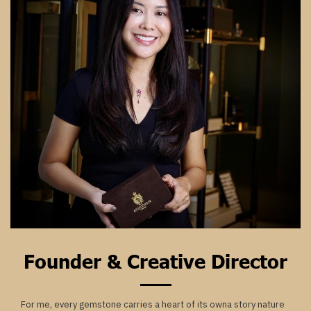
Founder & Creative Director
For me, every gemstone carries a heart of its owna story nature