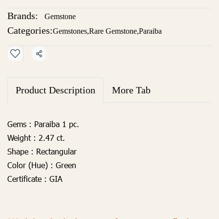
Brands:
Gemstone
Categories:
Gemstones
,
Rare Gemstone
,
Paraiba
Share
Product Description
More Tab
Gems :
Paraiba 1 pc.
Weight :
2.47 ct.
Shape :
Rectangular
Color (Hue) :
Green
Certificate :
GIA