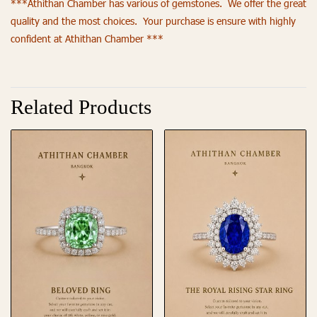
***Athithan Chamber has various of gemstones. We offer the great
quality and the most choices. Your purchase is ensure with highly
confident at Athithan Chamber ***
Related Products