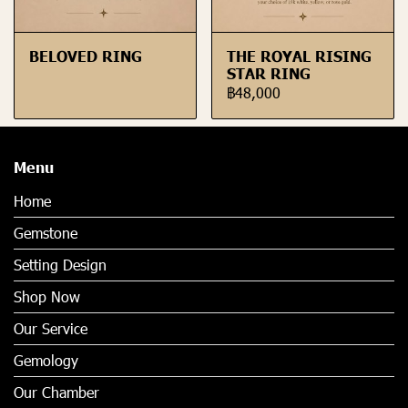
BELOVED RING
THE ROYAL RISING
STAR RING
฿48,000
Menu
Home
Gemstone
Setting Design
Shop Now
Our Service
Gemology
Our Chamber