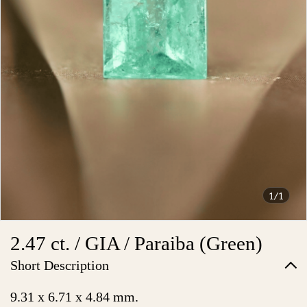
1/1
2.47 ct. / GIA / Paraiba (Green)
Short Description
9.31 x 6.71 x 4.84 mm.