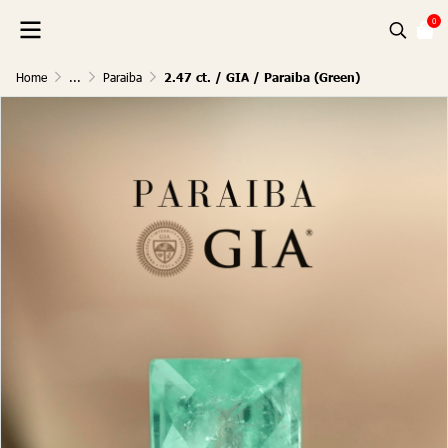
0
Home
...
Paraiba
2.47 ct. / GIA / Paraiba (Green)