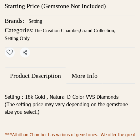
Starting Price (Gemstone Not Included)
Brands:
Setting
Categories:
The Creation Chamber
,
Grand Collection
,
Setting Only
Share
Product Description
More Info
Setting : 18k Gold , Natural D-Color VVS Diamonds
(The setting price may vary depending on the gemstone
size you select.)
***Athithan Chamber has various of gemstones. We offer the great