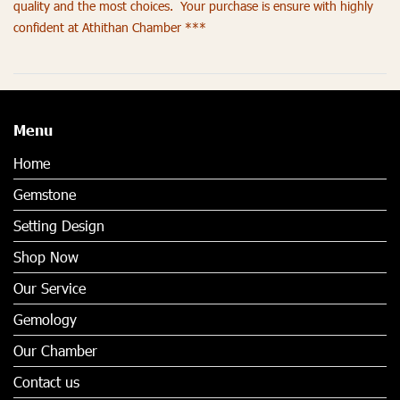
quality and the most choices. Your purchase is ensure with highly
confident at Athithan Chamber ***
Menu
Home
Gemstone
Setting Design
Shop Now
Our Service
Gemology
Our Chamber
Contact us