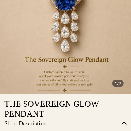
1/2
THE SOVEREIGN GLOW
PENDANT
Short Description