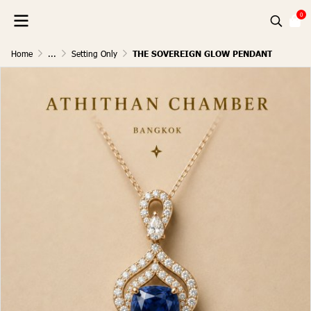
0
Home
...
Setting Only
THE SOVEREIGN GLOW PENDANT