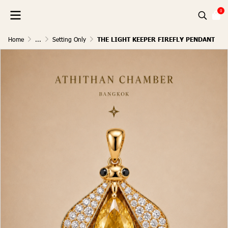
0
Home
...
Setting Only
THE LIGHT KEEPER FIREFLY PENDANT