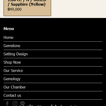
/ Sapphire (Yellow)
฿49,000
Menu
Home
Gemstone
Setting Design
Shop Now
Our Service
Gemology
Our Chamber
Contact us