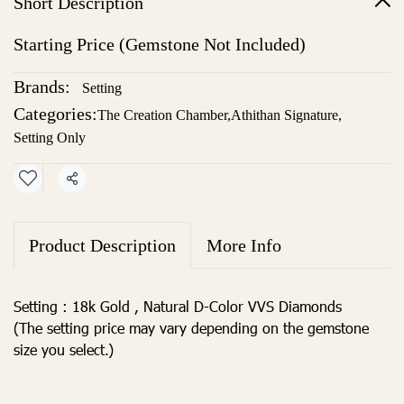
Short Description
Starting Price (Gemstone Not Included)
Brands:
Setting
Categories:
The Creation Chamber
,
Athithan Signature
,
Setting Only
Share
Product Description
More Info
Setting : 18k Gold , Natural D-Color VVS Diamonds
(The setting price may vary depending on the gemstone
size you select.)