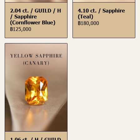
2.04 ct. / GUILD / H
4.10 ct. / Sapphire
/ Sapphire
(Teal)
(Cornflower Blue)
฿180,000
฿125,000
1.06 ct. / H / GUILD