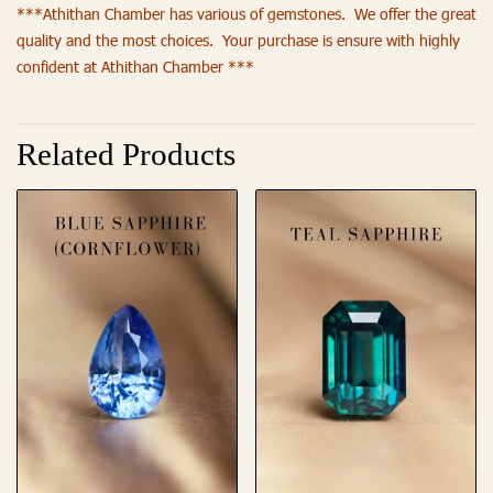
***Athithan Chamber has various of gemstones. We offer the great
quality and the most choices. Your purchase is ensure with highly
confident at Athithan Chamber ***
Related Products