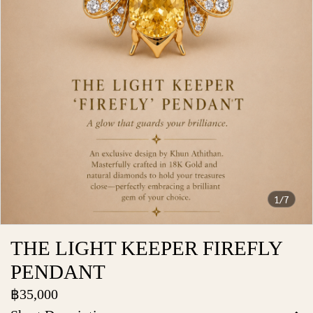
1/7
THE LIGHT KEEPER FIREFLY
PENDANT
฿35,000