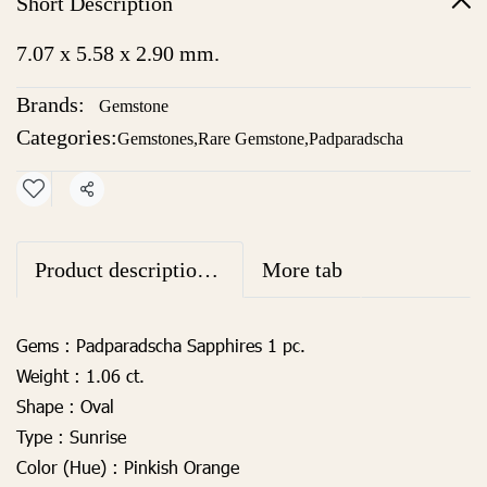
Short Description
7.07 x 5.58 x 2.90 mm.
Brands:
Gemstone
Categories:
Gemstones
,
Rare Gemstone
,
Padparadscha
Share
Product descriptionhttps://webbuilder15.makeweb.com/backend.php?option=com_product&selectProductBrand=All&num_page=20&p=1&task=addeditcopysku&action=copy&from=productlist&productID=52240#en1
More tab
Gems :
Padparadscha Sapphires 1 pc.
Weight :
1.06 ct.
Shape :
Oval
Type :
Sunrise
Color (Hue) :
Pinkish Orange