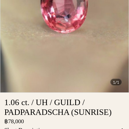
1/1
1.06 ct. / UH / GUILD /
PADPARADSCHA (SUNRISE)
฿78,000