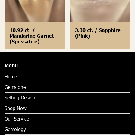
10.92 ct. /
3.30 ct. / Sapphire
Mandarine Garnet
(Pink)
(Spessatite)
Menu
Home
Gemstone
Setting Design
Shop Now
Our Service
Gemology