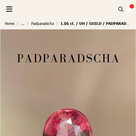
0
Home
...
Padparadscha
1.06 ct. / UH / GUILD / PADPARADSCHA (SUNRISE)