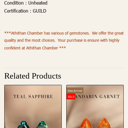
Condition :
Unheated
Certification :
GUILD
***Athithan Chamber has various of gemstones. We offer the great
quality and the most choices. Your purchase is ensure with highly
confident at Athithan Chamber ***
Related Products
New Arrival
SOLD