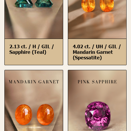
2.13 ct. / H / GIL /
4.02 ct. / UH / GIL /
Sapphire (Teal)
Mandarin Garnet
(Spessatite)