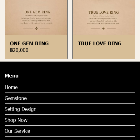
ONE GEM RING
TRUE LOVE RING
฿20,000
Menu
Home
Gemstone
Setting Design
Shop Now
Our Service