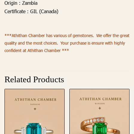
Origin :
Zambia
Certificate :
GIL (Canada)
***Athithan Chamber has various of gemstones. We offer the great
quality and the most choices. Your purchase is ensure with highly
confident at Athithan Chamber ***
Related Products