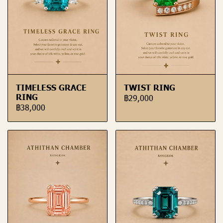
TIMELESS GRACE
TWIST RING
RING
฿29,000
฿38,000