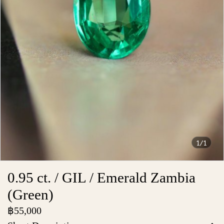
1/1
0.95 ct. / GIL / Emerald Zambia
(Green)
฿55,000