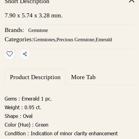
Short Description
7.90 x 5.74 x 3.28 mm.
Brands:
Gemstone
Categories:
Gemstones
,
Precious Gemstone
,
Emerald
Share
Product Description
More Tab
Gems :
Emerald 1 pc.
Weight :
0.95 ct.
Shape :
Oval
Color (Hue) :
Green
Condition :
Indication of minor clarity enhancement