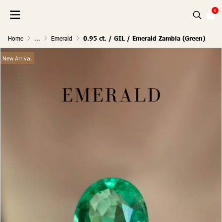
0
Home
...
Emerald
0.95 ct. / GIL / Emerald Zambia (Green)
New Arrival