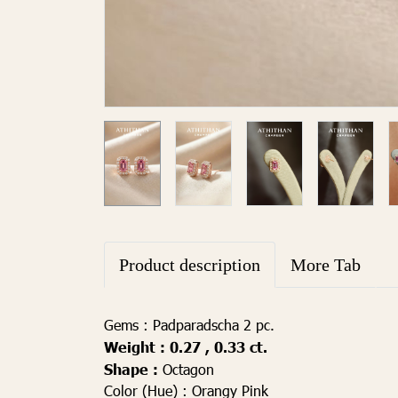
Product description
More Tab
Gems :
Padparadscha 2 pc.
Weight :
0.27 , 0.33
ct.
Shape :
Octagon
Color (Hue) :
Orangy Pink