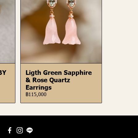
BY
Ligth Green Sapphire
& Rose Quartz
Earrings
฿115,000