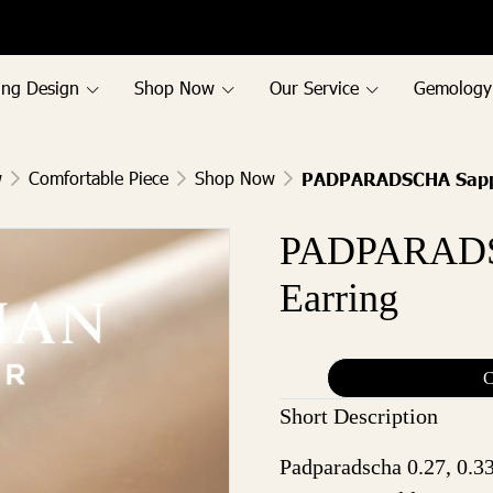
ing Design
Shop Now
Our Service
Gemology
w
Comfortable Piece
Shop Now
PADPARADSCHA Sapph
PADPARADS
Earring
C
Short Description
Padparadscha 0.27, 0.33