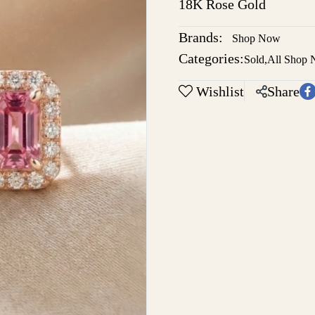
18K Rose Gold
Brands:
Shop Now
Categories:
Sold
,
All Shop
Wishlist
Share