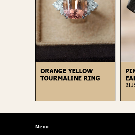
ORANGE YELLOW
PI
TOURMALINE RING
EA
฿11
Menu