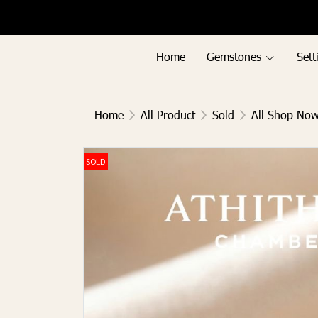
Menu1
Menu2
Home
Gemstones
Sett
Home
All Product
Sold
All Shop No
SOLD