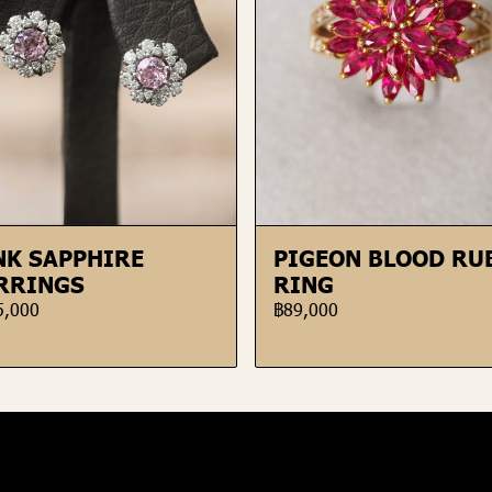
NK SAPPHIRE
PIGEON BLOOD RU
RRINGS
RING
5,000
฿89,000