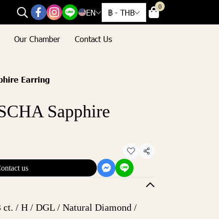
0
EN
฿
-
THB
Our Chamber
Contact Us
ire Earring
CHA Sapphire
Share
ontact us
 ct. / H / DGL / Natural Diamond /