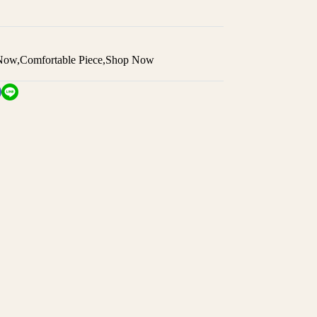
 Now
,
Comfortable Piece
,
Shop Now