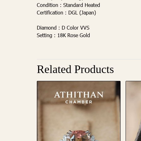
Condition :
Standard Heated
Certification :
DGL (Japan)
Diamond :
D Color VVS
Setting :
18K Rose Gold
Related Products