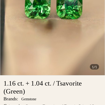
1/1
1.16 ct. + 1.04 ct. / Tsavorite
(Green)
Brands:
Gemstone