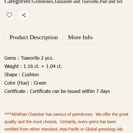
Categories:
Gemstones
,
Tanzanite and Tsavorite
,
Pair and Set
Share
Product Description
More Info
Gems :
Tsavorite 2 pcs.
Weight :
1.16 ct. + 1.04 ct.
Shape :
Cushion
Color (Hue) :
Green
Certificate :
Certificate can be issued within 7 days
***Athithan Chamber has various of gemstones. We offer the great
quality and the most choices. Certainly, every gems has been
certified from either standard, Asia-Pacific or Global gemology lab.