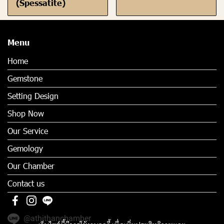
(Spessatite)
Menu
Home
Gemstone
Setting Design
Shop Now
Our Service
Gemology
Our Chamber
Contact us
@athithanchamber