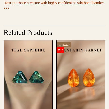
Your purchase is ensure with highly confident at Athithan Chamber
***
Related Products
New Arrival
SOLD