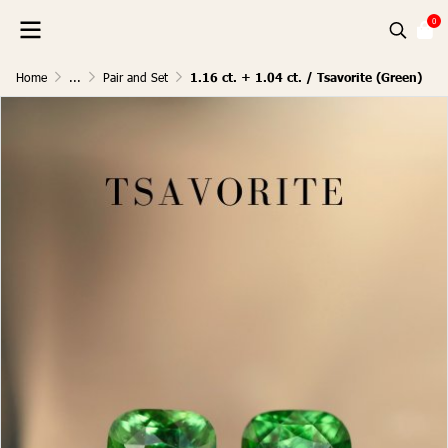
0
Home
...
Pair and Set
1.16 ct. + 1.04 ct. / Tsavorite (Green)