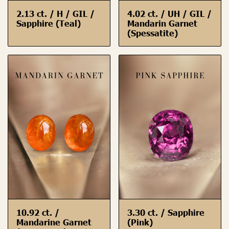
2.13 ct. / H / GIL /
4.02 ct. / UH / GIL /
Sapphire (Teal)
Mandarin Garnet
(Spessatite)
10.92 ct. /
3.30 ct. / Sapphire
Mandarine Garnet
(Pink)