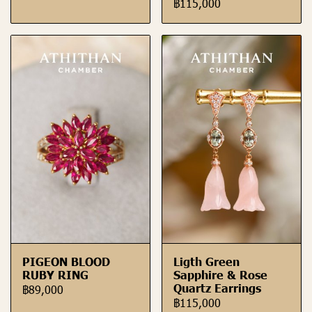
฿115,000
PIGEON BLOOD
Ligth Green
RUBY RING
Sapphire & Rose
Quartz Earrings
฿89,000
฿115,000