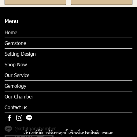
Menu
Home
Gemstone
Setting Design
Shop Now
Our Service
Gemology
Our Chamber
Contact us
@athithanchamber
เว็บไซต์นี้มีการใช้งานคุกกี้ เพื่อเพิ่มประสิทธิภาพและ