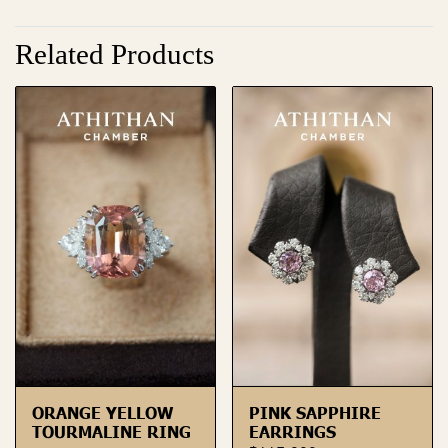
Related Products
ORANGE YELLOW
PINK SAPPHIRE
TOURMALINE RING
EARRINGS