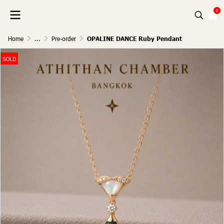
0
Home
...
Pre-order
OPALINE DANCE Ruby Pendant
SOLD