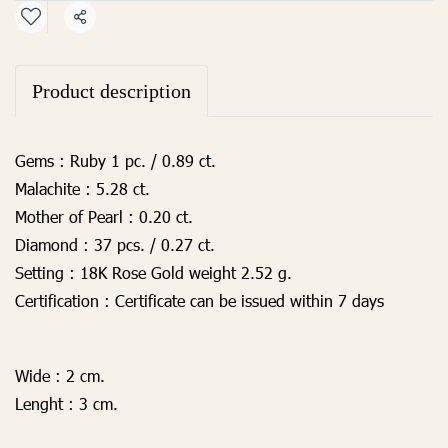
Share
Product description
Gems :
Ruby 1 pc. / 0.89
ct.
Malachite :
5.28 ct.
Mother of Pearl :
0.20 ct.
Diamond :
37 pcs. / 0.27 ct.
Setting :
18K Rose Gold weight 2.52 g.
Certification :
Certificate can be issued within 7 days
Wide :
2 cm.
Lenght :
3 cm.