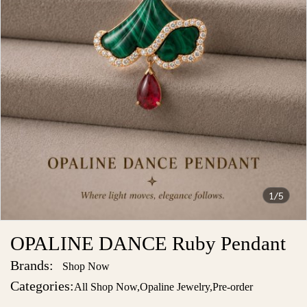
1/5
OPALINE DANCE Ruby Pendant
Brands:
Shop Now
Categories:
All Shop Now
,
Opaline Jewelry
,
Pre-order