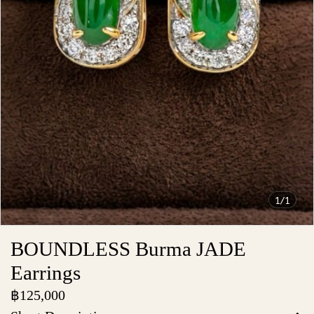
1/1
BOUNDLESS Burma JADE
Earrings
฿125,000