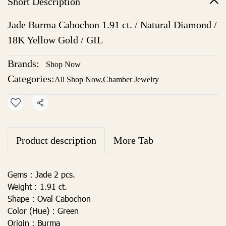
Short Description
Jade Burma Cabochon 1.91 ct. / Natural Diamond /
18K Yellow Gold / GIL
Brands:
Shop Now
Categories:
All Shop Now
,
Chamber Jewelry
Share
Product description
More Tab
Gems :
Jade 2 pcs.
Weight :
1.91 ct.
Shape :
Oval Cabochon
Color (Hue) :
Green
Origin :
Burma