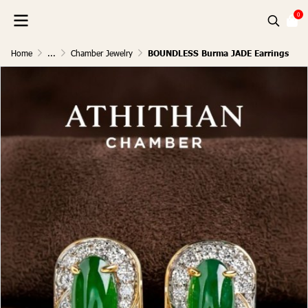
0
Home
...
Chamber Jewelry
BOUNDLESS Burma JADE Earrings