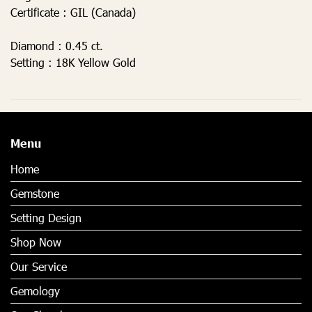
Certificate :
GIL (Canada)
Diamond :
0.45 ct.
Setting :
18K Yellow Gold
Menu
Home
Gemstone
Setting Design
Shop Now
Our Service
Gemology