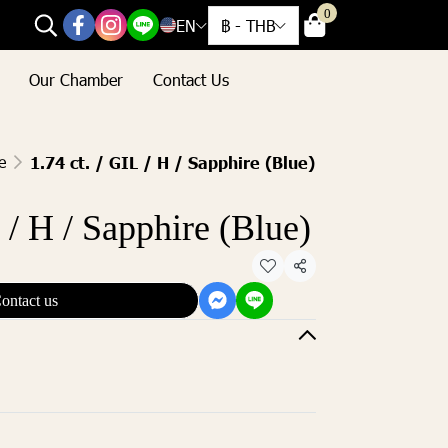
0
EN
฿
-
THB
Our Chamber
Contact Us
e
1.74 ct. / GIL / H / Sapphire (Blue)
L / H / Sapphire (Blue)
Share
ontact us