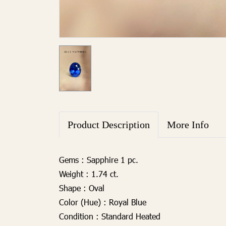
Product Description
More Info
Gems :
Sapphire 1 pc.
Weight :
1.74 ct.
Shape :
Oval
Color (Hue) :
Royal Blue
Condition :
Standard Heated