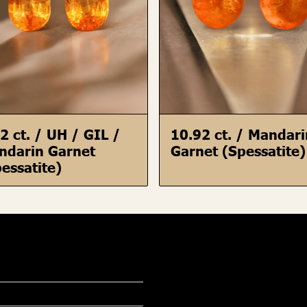
2 ct. / UH / GIL /
10.92 ct. / Mandar
ndarin Garnet
Garnet (Spessatite)
essatite)