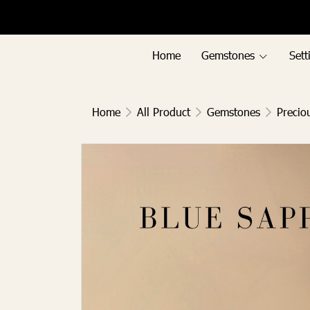
Menu1
Menu2
Home
Gemstones
Sett
Home
All Product
Gemstones
Precio