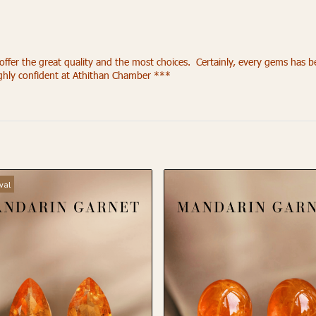
r the great quality and the most choices. Certainly, every gems has been
ighly confident at Athithan Chamber ***
val