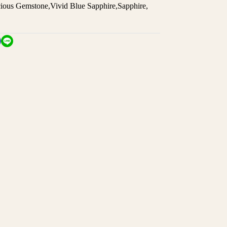
cious Gemstone
,
Vivid Blue Sapphire
,
Sapphire
,