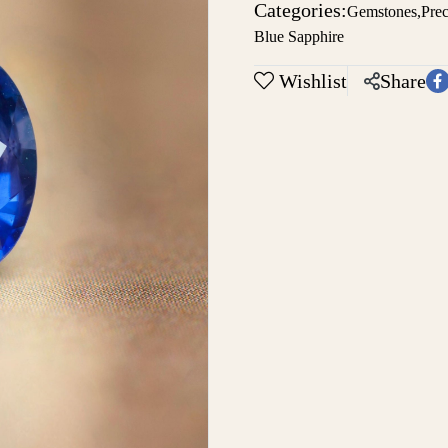
Categories:
Gemstones
,
Pre
Blue Sapphire
Wishlist
Share