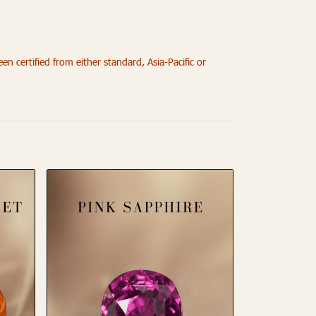
 certified from either standard, Asia-Pacific or