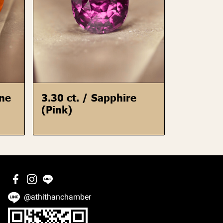
ine
3.30 ct. / Sapphire
(Pink)
@athithanchamber