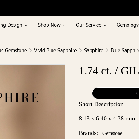
ing Design
Shop Now
Our Service
Gemology
us Gemstone
Vivid Blue Sapphire
Sapphire
Blue Sapphir
1.74 ct. / GI
C
Short Description
8.13 x 6.40 x 4.38 mm.
Brands:
Gemstone