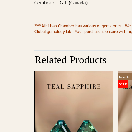
Certificate :
GIL (Canada)
***Athithan Chamber has various of gemstones. We offe
Global gemology lab. Your purchase is ensure with h
Related Products
New Arri
SOLD