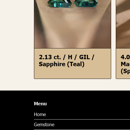
2.13 ct. / H / GIL /
4.0
Sapphire (Teal)
Ma
(Sp
Menu
Home
Gemstone