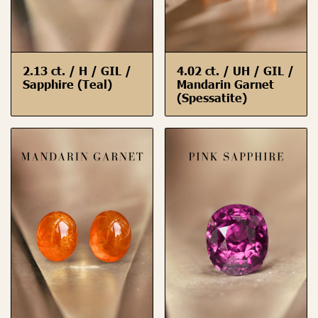
2.13 ct. / H / GIL /
4.02 ct. / UH / GIL /
Sapphire (Teal)
Mandarin Garnet
(Spessatite)