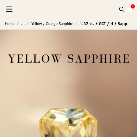
0
Home
...
Yellow / Orange Sapphire
1.37 ct. / GCI / H / Sapphire (Pastel Yellow)