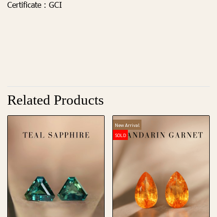
Certificate :
GCI
Related Products
New Arrival
SOLD