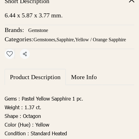
Short Description
6.44 x 5.87 x 3.77 mm.
Brands:
Gemstone
Categories:
Gemstones
,
Sapphire
,
Yellow / Orange Sapphire
Share
Product Description
More Info
Gems
:
Pastel Yellow Sapphire 1 pc.
Weight :
1.37 ct.
Shape :
Octagon
Color (Hue) :
Yellow
Condition :
Standard Heated