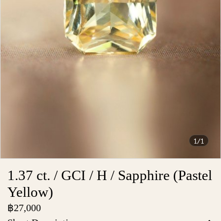
1/1
1.37 ct. / GCI / H / Sapphire (Pastel
Yellow)
฿27,000