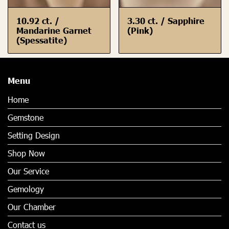
10.92 ct. /
3.30 ct. / Sapphire
Mandarine Garnet
(Pink)
(Spessatite)
Menu
Home
Gemstone
Setting Design
Shop Now
Our Service
Gemology
Our Chamber
Contact us