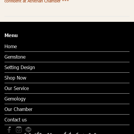
confident at Athithan Chamber ***
Menu
Home
Gemstone
Setting Design
Shop Now
Our Service
Gemology
Our Chamber
Contact us