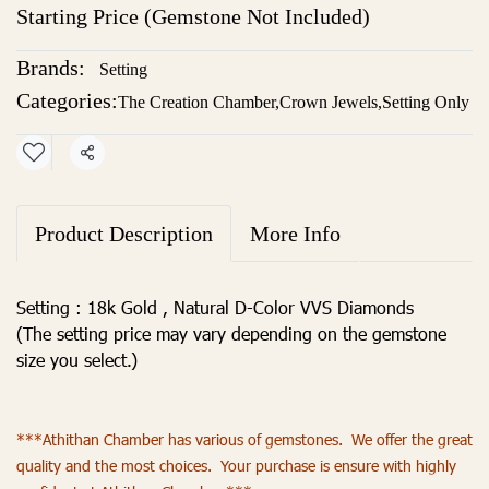
Starting Price (Gemstone Not Included)
Brands:
Setting
Categories:
The Creation Chamber
,
Crown Jewels
,
Setting Only
Share
Product Description
More Info
Setting : 18k Gold , Natural D-Color VVS Diamonds
(The setting price may vary depending on the gemstone
size you select.)
***Athithan Chamber has various of gemstones. We offer the great
quality and the most choices. Your purchase is ensure with highly