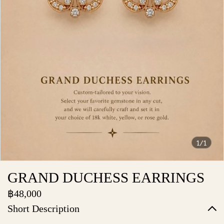
1/1
GRAND DUCHESS EARRINGS
฿48,000
Short Description