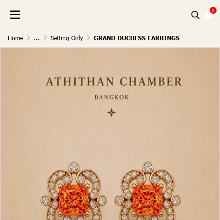
0
Home
...
Setting Only
GRAND DUCHESS EARRINGS