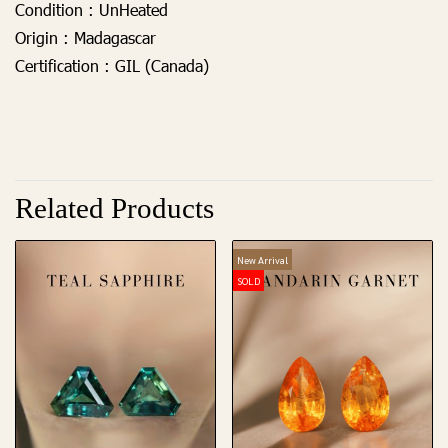
Condition :
UnHeated
Origin :
Madagascar
Certification :
GIL (Canada)
Related Products
New Arrival
SOLD