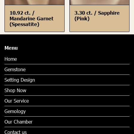
10.92 ct. /
3.30 ct. / Sapphire
Mandarine Garnet
(Pink)
(Spessatite)
Menu
Home
Gemstone
Setting Design
Shop Now
Our Service
Gemology
Our Chamber
Contact us