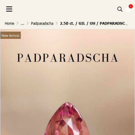
0
Home
...
Padparadscha
2.50 ct. / GIL / UH / PADPARADSCHA (SUNSET)
New Arrival