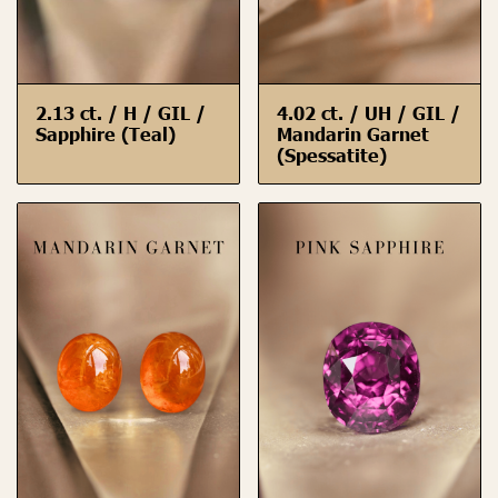
2.13 ct. / H / GIL /
4.02 ct. / UH / GIL /
Sapphire (Teal)
Mandarin Garnet
(Spessatite)