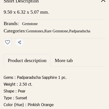
Short Description
9.50 x 6.32 x 5.07 mm.
Brands:
Gemstone
Categories:
Gemstones
,
Rare Gemstone
,
Padparadscha
Share
Product description
More tab
Gems :
Padparadscha Sapphire 1 pc.
Weight :
2.50 ct.
Shape :
Pear
Type :
Sunset
Color (Hue) :
Pinkish Orange