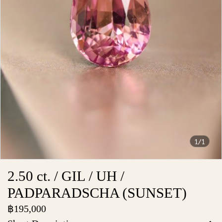
1/1
2.50 ct. / GIL / UH /
PADPARADSCHA (SUNSET)
฿195,000