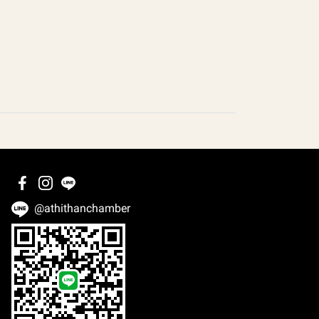
@athithanchamber