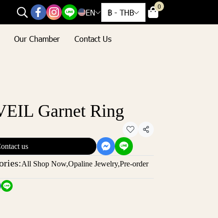
0
EN
฿
-
THB
Our Chamber
Contact Us
EIL Garnet Ring
Share
ontact us
ories:
All Shop Now
,
Opaline Jewelry
,
Pre-order