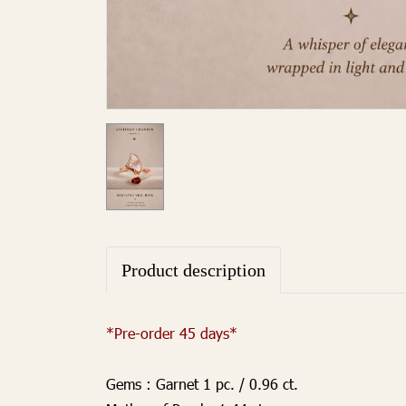
Product description
*Pre-order 45 days*
Gems :
Garnet 1 pc. / 0.96 ct.