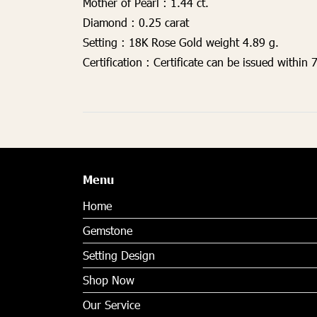
Mother of Pearl :
1.44 ct.
Diamond :
0.25 carat
Setting :
18K Rose Gold weight 4.89 g.
Certification :
Certificate can be issued within 
Menu
Home
Gemstone
Setting Design
Shop Now
Our Service