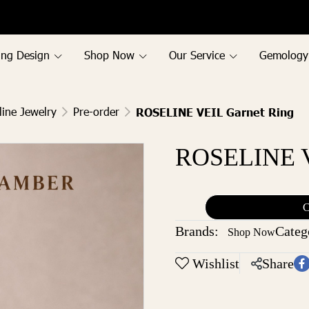
ing Design
Shop Now
Our Service
Gemology
line Jewelry
Pre-order
ROSELINE VEIL Garnet Ring
ROSELINE V
C
Brands:
Categ
Shop Now
Wishlist
Share