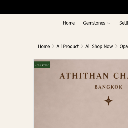
Menu1
Menu2
Home
Gemstones
Sett
Home
All Product
All Shop Now
Opa
Pre Order