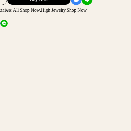
ories:
All Shop Now
,
High Jewelry
,
Shop Now