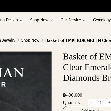
ing Design
Shop Now
Our Service
Gemology
h Jewelry
Shop Now
Basket of EMPEROR GREEN Clear
Basket of 
Clear Emeral
Diamonds Br
฿490,000
Quantity
Add to cart