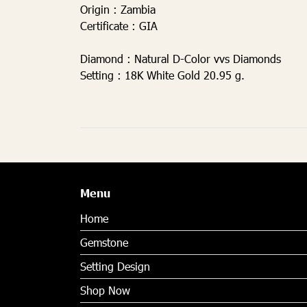
Origin :
Zambia
Certificate :
GIA
Diamond
: Natural D-Color vvs Diamonds
Setting
: 18K White Gold 20.95 g.
Menu
Home
Gemstone
Setting Design
Shop Now