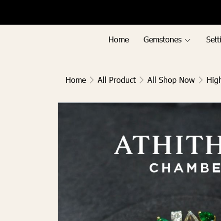
Menu1
Menu2
Home
Gemstones
Sett
Home
All Product
All Shop Now
Hig