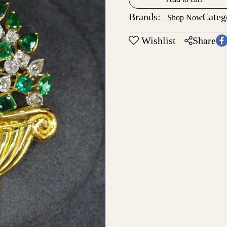
Brands:
Categ
Shop Now
Wishlist
Share