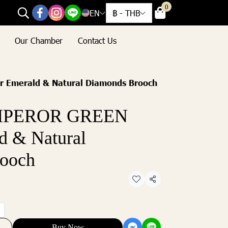
0
EN
฿
-
THB
Our Chamber
Contact Us
 Emerald & Natural Diamonds Brooch
EMPEROR GREEN
d & Natural
ooch
Share
Buy Now