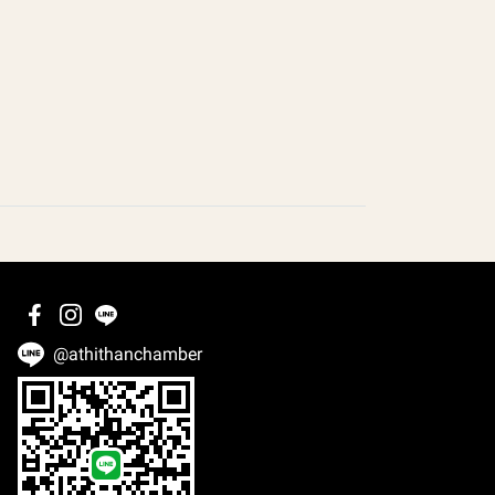
@athithanchamber