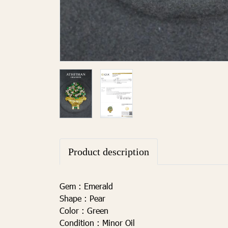
Product description
Gem :
Emerald
Shape :
Pear
Color
:
Green
Condition :
Minor Oil