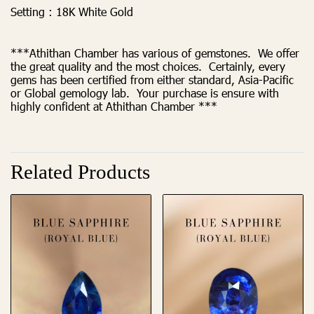
Setting :
18K White Gold
***Athithan Chamber has various of gemstones. We offer
the great quality and the most choices. Certainly, every
gems has been certified from either standard, Asia-Pacific
or Global gemology lab. Your purchase is ensure with
highly confident at Athithan Chamber ***
Related Products