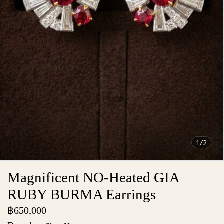
1/2
Magnificent NO-Heated GIA
RUBY BURMA Earrings
฿650,000