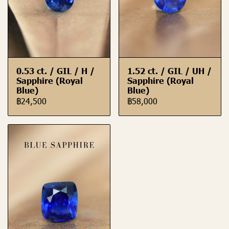
0.53 ct. / GIL / H /
1.52 ct. / GIL / UH /
Sapphire (Royal
Sapphire (Royal
Blue)
Blue)
฿24,500
฿58,000