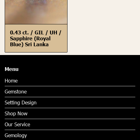
0.43 ct. / GIL / UH /
Sapphire (Royal
Blue) Sri Lanka
Menu
Home
Gemstone
Setting Design
Shop Now
Our Service
Gemology