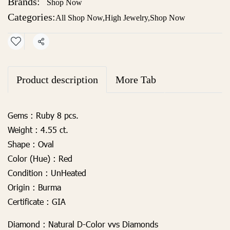
Brands:
Shop Now
Categories:
All Shop Now
,
High Jewelry
,
Shop Now
Share
Product description
More Tab
Gems :
Ruby 8 pcs.
Weight :
4.55 ct.
Shape :
Oval
Color (Hue) :
Red
Condition :
UnHeated
Origin :
Burma
Certificate :
GIA
Diamond :
Natural D-Color vvs Diamonds