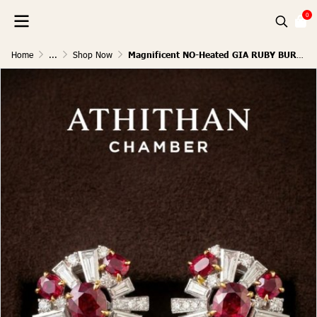
0
Home
...
Shop Now
Magnificent NO-Heated GIA RUBY BURMA Earrings