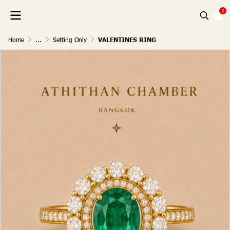
0
Home
...
Setting Only
VALENTINES RING