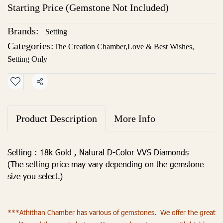
Starting Price (Gemstone Not Included)
Brands:
Setting
Categories:
The Creation Chamber
,
Love & Best Wishes
,
Setting Only
Share
Product Description
More Info
Setting : 18k Gold , Natural D-Color VVS Diamonds
(The setting price may vary depending on the gemstone
size you select.)
***Athithan Chamber has various of gemstones. We offer the great