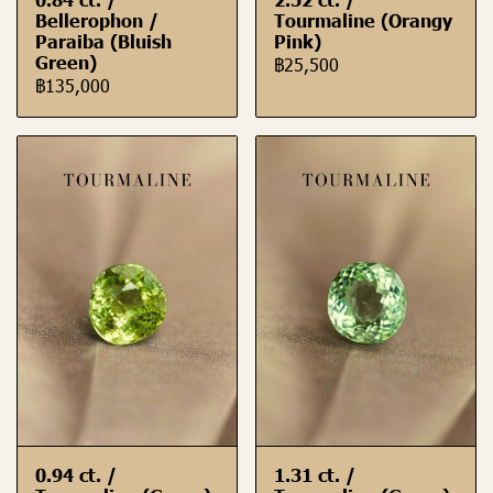
Bellerophon /
Tourmaline (Orangy
Paraiba (Bluish
Pink)
Green)
฿25,500
฿135,000
0.94 ct. /
1.31 ct. /