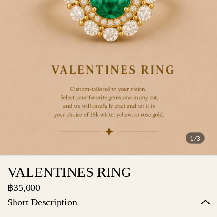
1/3
VALENTINES RING
฿35,000
Short Description