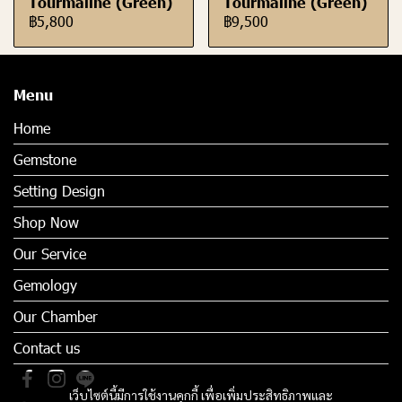
Tourmaline (Green)
Tourmaline (Green)
฿5,800
฿9,500
Menu
Home
Gemstone
Setting Design
Shop Now
Our Service
Gemology
Our Chamber
Contact us
เว็บไซต์นี้มีการใช้งานคุกกี้ เพื่อเพิ่มประสิทธิภาพและ