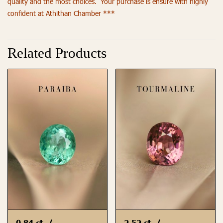
quality and the most choices. Your purchase is ensure with highly
confident at Athithan Chamber ***
Related Products
0.84 ct. /
2.52 ct. /