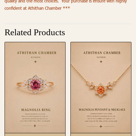
quality and the most choices. Your purchase is ensure with highly
confident at Athithan Chamber ***
Related Products