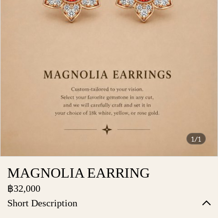
1/1
MAGNOLIA EARRING
฿32,000
Short Description