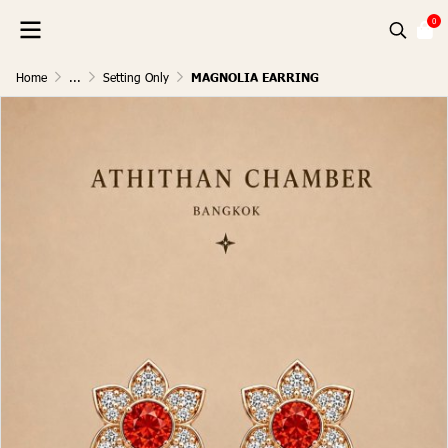
0
Home
...
Setting Only
MAGNOLIA EARRING