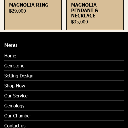
MAGNOLIA RING
MAGNOLIA
PENDANT &
฿29,000
NECKLACE
฿35,000
Menu
Home
Gemstone
Setting Design
Shop Now
Our Service
Gemology
Our Chamber
Contact us