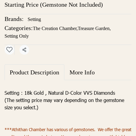
Starting Price (Gemstone Not Included)
Brands:
Setting
Categories:
The Creation Chamber
,
Treasure Garden
,
Setting Only
Share
Product Description
More Info
Setting : 18k Gold , Natural D-Color VVS Diamonds
(The setting price may vary depending on the gemstone
size you select.)
***Athithan Chamber has various of gemstones. We offer the great