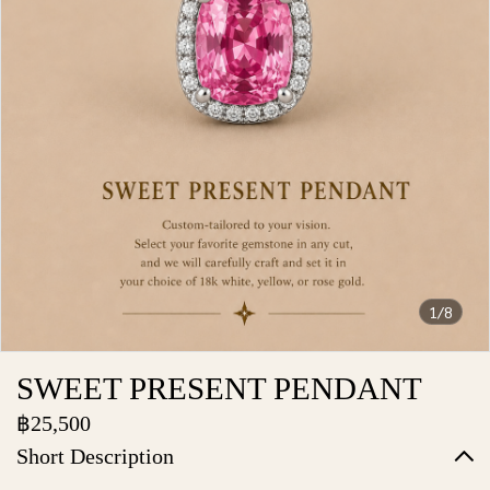
1/8
SWEET PRESENT PENDANT
฿25,500
Short Description