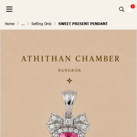
0
Home
...
Setting Only
SWEET PRESENT PENDANT