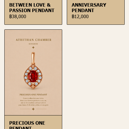
BETWEEN LOVE &
ANNIVERSARY
PASSION PENDANT
PENDANT
฿38,000
฿12,000
PRECIOUS ONE
PENDANT