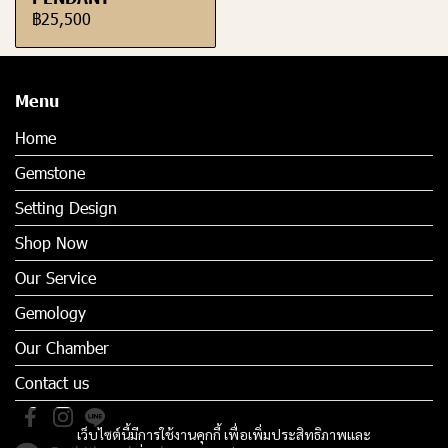
฿25,500
Menu
Home
Gemstone
Setting Design
Shop Now
Our Service
Gemology
Our Chamber
Contact us
เว็บไซต์นี้มีการใช้งานคุกกี้ เพื่อเพิ่มประสิทธิภาพและ