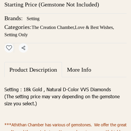
Starting Price (Gemstone Not Included)
Brands:
Setting
Categories:
The Creation Chamber
,
Love & Best Wishes
,
Setting Only
Share
Product Description
More Info
Setting : 18k Gold , Natural D-Color VVS Diamonds
(The setting price may vary depending on the gemstone
size you select.)
***Athithan Chamber has various of gemstones. We offer the great