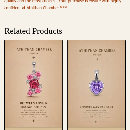
quality and the most choices. Your purchase is ensure with highly
confident at Athithan Chamber ***
Related Products