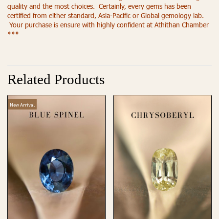
quality and the most choices. Certainly, every gems has been
certified from either standard, Asia-Pacific or Global gemology lab.
Your purchase is ensure with highly confident at Athithan Chamber
***
Related Products
New Arrival