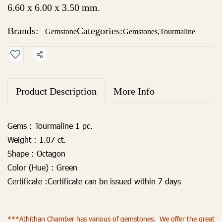
6.60 x 6.00 x 3.50 mm.
Brands:
Categories:
Gemstone
Gemstones
,
Tourmaline
Share
Product Description
More Info
Gems :
Tourmaline 1 pc.
Weight :
1.07 ct.
Shape :
Octagon
Color (Hue) :
Green
Certificate :
Certificate can be issued within 7 days
***Athithan Chamber has various of gemstones. We offer the great