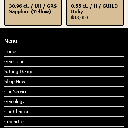
30.96 ct. / UH / GRS
0.55 ct. / H / GUILD
Sapphire (Yellow)
Ruby
฿48,000
Menu
Home
Gemstone
Setting Design
Shop Now
Our Service
Gemology
Our Chamber
Contact us