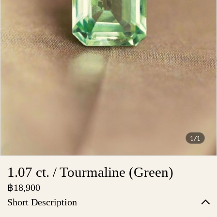
1/1
1.07 ct. / Tourmaline (Green)
฿18,900
Short Description