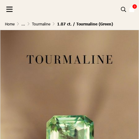
0
Home
...
Tourmaline
1.07 ct. / Tourmaline (Green)