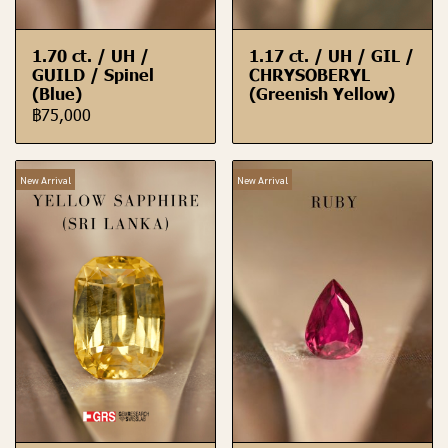
1.70 ct. / UH /
1.17 ct. / UH / GIL /
GUILD / Spinel
CHRYSOBERYL
(Blue)
(Greenish Yellow)
฿75,000
New Arrival
New Arrival