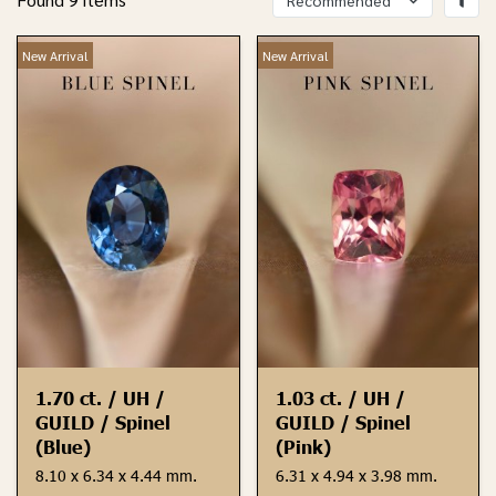
New Arrival
New Arrival
1.70 ct. / UH /
1.03 ct. / UH /
GUILD / Spinel
GUILD / Spinel
(Blue)
(Pink)
8.10 x 6.34 x 4.44 mm.
6.31 x 4.94 x 3.98 mm.