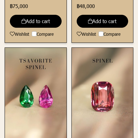
฿75,000
฿48,000
Add to cart
Add to cart
Wishlist
Compare
Wishlist
Compare