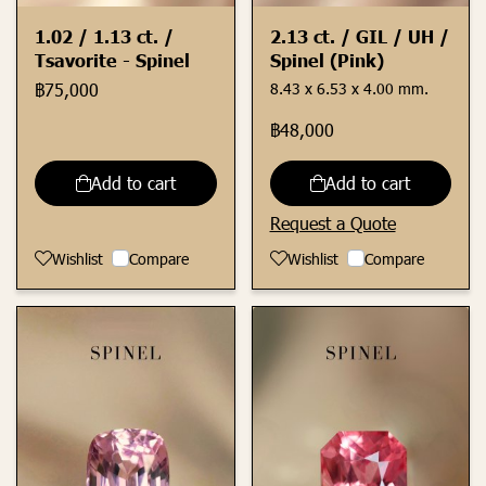
1.02 / 1.13 ct. /
2.13 ct. / GIL / UH /
Tsavorite - Spinel
Spinel (Pink)
฿75,000
8.43 x 6.53 x 4.00 mm.
฿48,000
Add to cart
Add to cart
Request a Quote
Wishlist
Compare
Wishlist
Compare