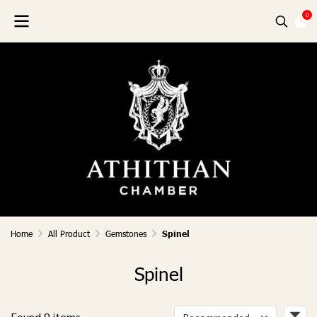
0
Home
All Product
Gemstones
Spinel
Spinel
Found 9 items
Recommended