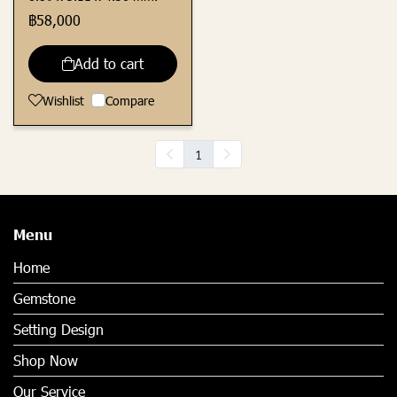
฿58,000
Add to cart
Wishlist
Compare
1
Menu
Home
Gemstone
Setting Design
Shop Now
Our Service