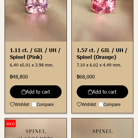
1.11 ct. / GIL / UH /
1.57 ct. / GIL / UH /
Spinel (Pink)
Spinel (Orange)
6.40 x5.01 x 3.98 mm.
7.10 x 6.02 x 4.49 mm.
฿48,800
฿68,000
Add to cart
Add to cart
Wishlist
Compare
Wishlist
Compare
SOLD