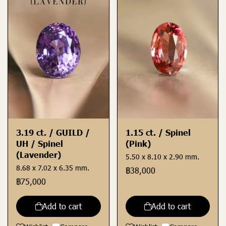
3.19 ct. / GUILD /
1.15 ct. / Spinel
UH / Spinel
(Pink)
(Lavender)
5.50 x 8.10 x 2.90 mm.
8.68 x 7.02 x 6.35 mm.
฿38,000
฿75,000
Add to cart
Add to cart