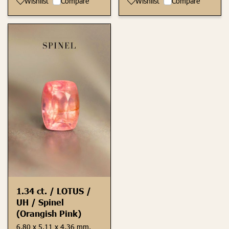
Wishlist
Compare
Wishlist
Compare
1.34 ct. / LOTUS /
UH / Spinel
(Orangish Pink)
6.80 x 5.11 x 4.36 mm.